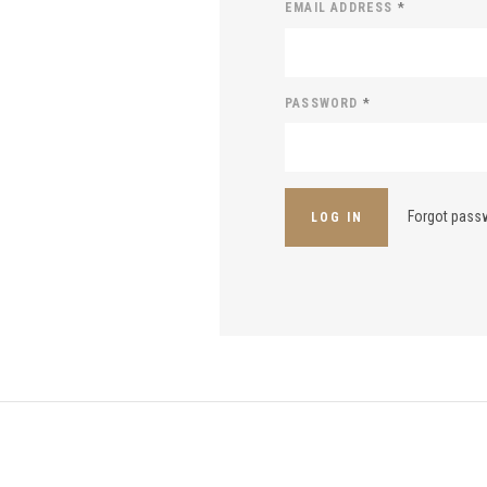
EMAIL ADDRESS
*
PASSWORD
*
Forgot pass