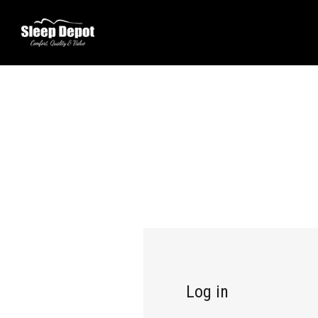
Log in