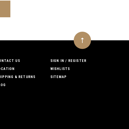
ONTACT US
SIGN IN / REGISTER
OCATION
WISHLISTS
HIPPING & RETURNS
SITEMAP
LOG