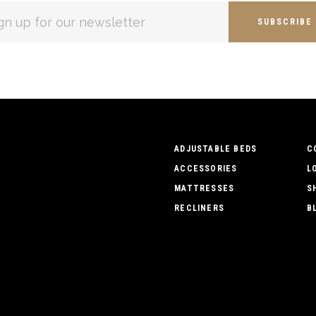
L
ESS
ADJUSTABLE BEDS
C
ACCESSORIES
L
MATTRESSES
S
RECLINERS
B