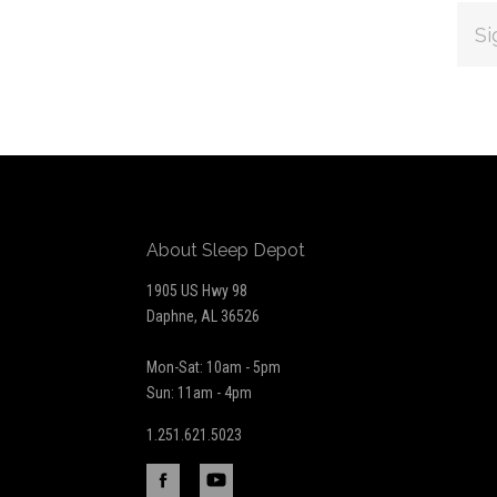
EMAI
ADDR
Subscribe
*
to
Our
About Sleep Depot
newsletter
1905 US Hwy 98
Daphne, AL 36526
Mon-Sat: 10am - 5pm
Sun: 11am - 4pm
1.251.621.5023