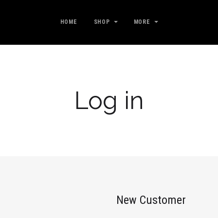
HOME
SHOP
MORE
Log in
New Customer