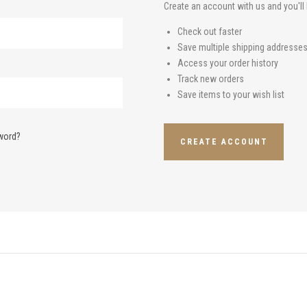
Create an account with us and you'll 
Check out faster
Save multiple shipping addresse
Access your order history
Track new orders
Save items to your wish list
word?
CREATE ACCOUNT