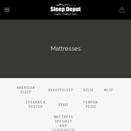
MENU
Mattresses
AMERICAN
BEAUTYSLEEP
HELIX
MLILY
SLEEP
STEARNS &
TEMPUR-
SEALY
FOSTER
PEDIC
MATTRESS
SPECIALS
AND
CLOSEOUTS!