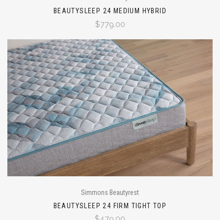
BEAUTYSLEEP 24 MEDIUM HYBRID
$779.00
Simmons Beautyrest
BEAUTYSLEEP 24 FIRM TIGHT TOP
$479.00