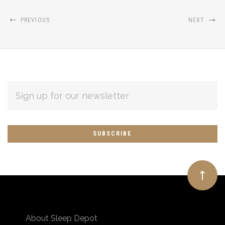
PREVIOUS
NEXT
EMAIL
ADDRESS
Subscribe
*
to
Our
newsletter
About Sleep Depot