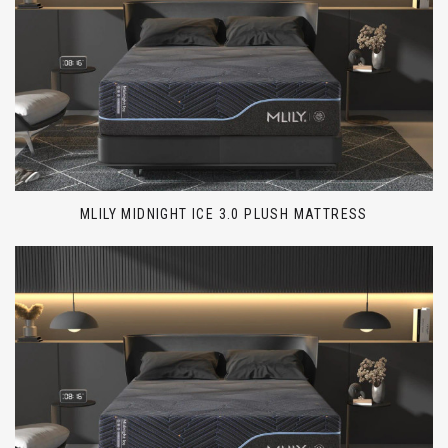
MLILY MIDNIGHT ICE 3.0 PLUSH MATTRESS