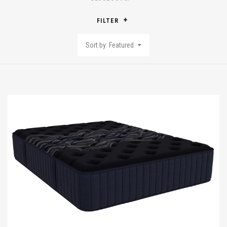
FILTER
Sort by: Featured