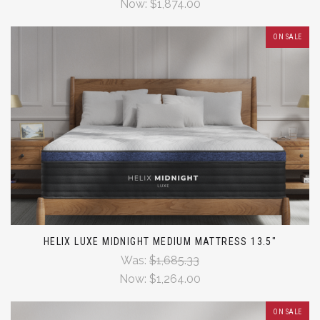
Now:
$1,874.00
ON SALE
HELIX LUXE MIDNIGHT MEDIUM MATTRESS 13.5"
Was:
$1,685.33
Now:
$1,264.00
ON SALE