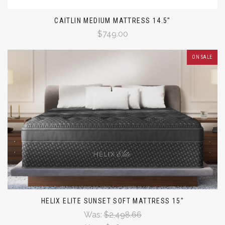
CAITLIN MEDIUM MATTRESS 14.5"
$749.00
ON SALE
HELIX ELITE SUNSET SOFT MATTRESS 15"
Was:
$2,498.66