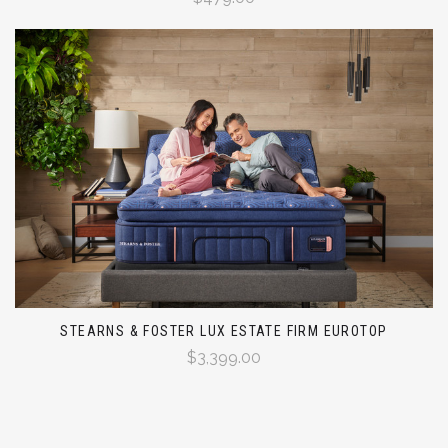
STEARNS & FOSTER LUX ESTATE FIRM EUROTOP
$3,399.00