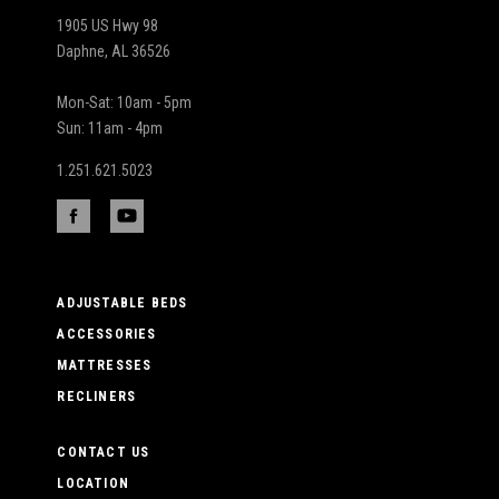
1905 US Hwy 98
Daphne, AL 36526
Mon-Sat: 10am - 5pm
Sun: 11am - 4pm
1.251.621.5023
ADJUSTABLE BEDS
ACCESSORIES
MATTRESSES
RECLINERS
CONTACT US
LOCATION