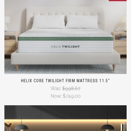
HELIX CORE TWILIGHT FIRM MATTRESS 11.5"
Was:
$998.67
Now:
$749.00