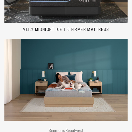
MLILY MIDNIGHT ICE 1.0 FIRMER MATTRESS
Simmons Beautyrest