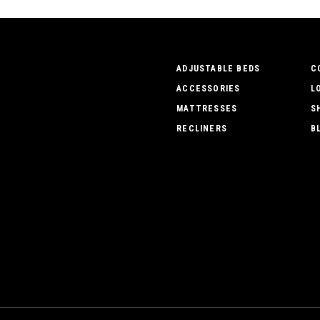
ADJUSTABLE BEDS
C
ACCESSORIES
L
MATTRESSES
S
RECLINERS
B