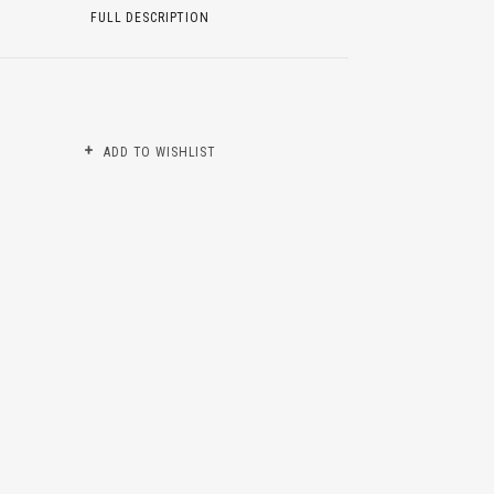
FULL DESCRIPTION
ADD TO WISHLIST