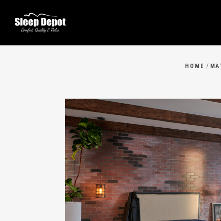
/
HOME
MA