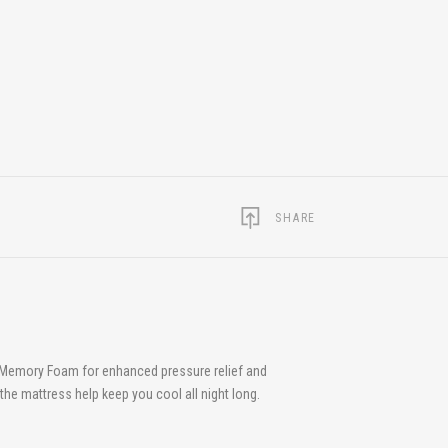
SHARE
g Memory Foam for enhanced pressure relief and
 the mattress help keep you cool all night long.