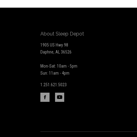
to
Our
About Sleep Depot
newsletter
1905 US Hwy 98
Daphne, AL 36526
Mon-Sat: 10am - 5pm
Sun: 11am - 4pm
1.251.621.5023