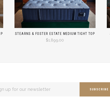
OP
STEARNS & FOSTER ESTATE MEDIUM TIGHT TOP
$1,899.00
L
ESS