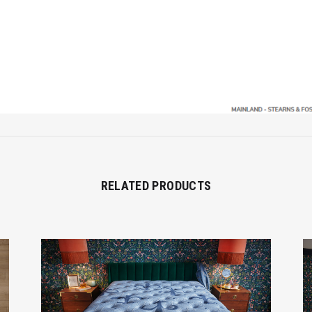
RELATED PRODUCTS