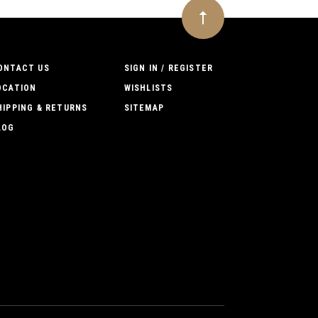
ONTACT US
SIGN IN / REGISTER
OCATION
WISHLISTS
HIPPING & RETURNS
SITEMAP
LOG