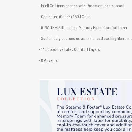
- IntelliCoil innersprings with PrecisionEdge support
- Coil count (Queen) 1504 Coils
- 0.75" TEMPUR-Indulge Memory Foam Comfort Layer
- Sustainably sourced cover enhanced cooling fibers m
- 1" Supportive Latex Comfort Layers
- 8 Airvents