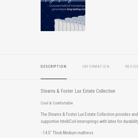
DESCRIPTION
INFORMATION
REVIE
Stearns & Foster Lux Estate Collection
Cool & Comfortable
The Stearns & Foster Lux Estate Collection provides a
supportive IntelliCoil innersprings with latex for durabi
- 14.5" Thick Medium mattress