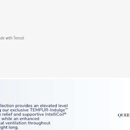
ade with Tencel