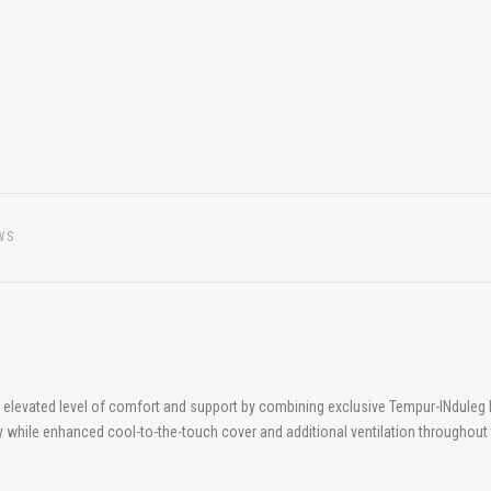
WS
nd elevated level of comfort and support by combining exclusive Tempur-INdule
lity while enhanced cool-to-the-touch cover and additional ventilation throughout