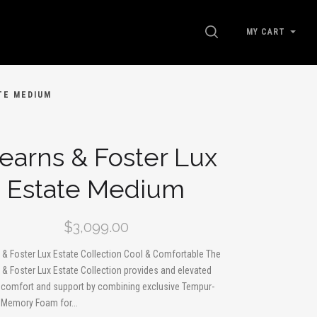
SEARCH
MY CART
TE MEDIUM
earns & Foster Lux
Estate Medium
$3,099.00
 & Foster Lux Estate Collection Cool & Comfortable The
 & Foster Lux Estate Collection provides and elevated
f comfort and support by combining exclusive Tempur-
 Memory Foam for...