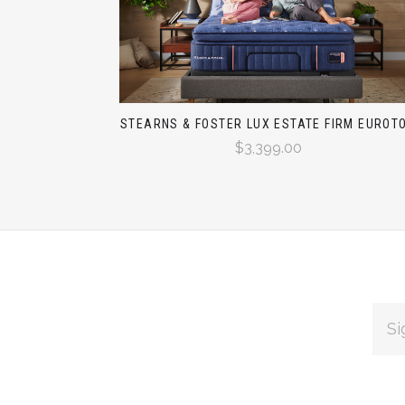
STEARNS & FOSTER LUX ESTATE FIRM EUROT
$3,399.00
EMAI
ADDR
Subscribe
*