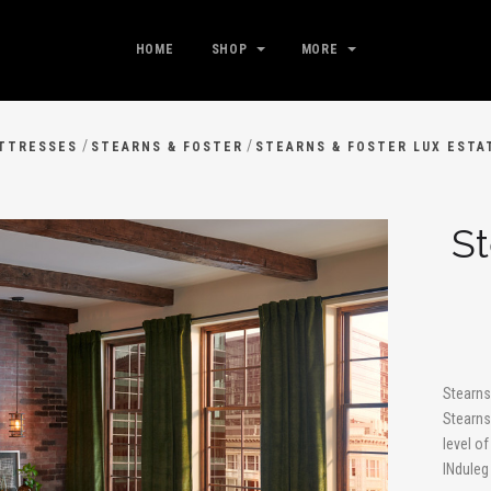
HOME
SHOP
MORE
/
/
TTRESSES
STEARNS & FOSTER
STEARNS & FOSTER LUX ESTA
St
Stearns
Stearns
level o
INduleg