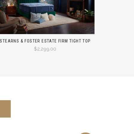
STEARNS & FOSTER ESTATE FIRM TIGHT TOP
$2,299.00