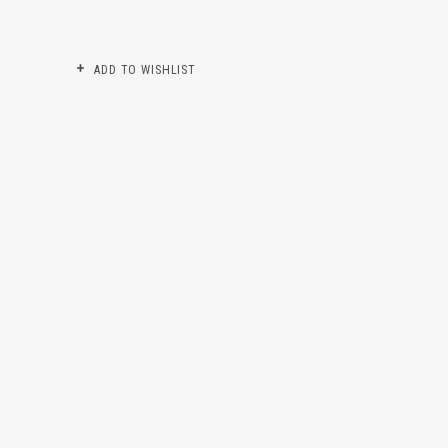
ADD TO WISHLIST