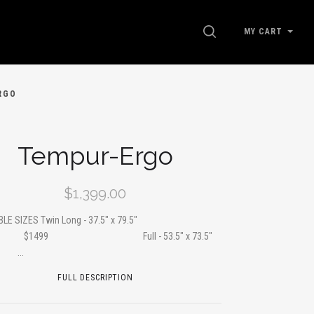
SEARCH
MY CART
RGO
Tempur-Ergo
$1,399.00
ABLE SIZES Twin Long - 37.5" x 79.5"
99 Full - 53.5" x 73.5"
..
FULL DESCRIPTION