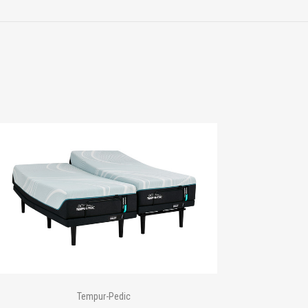
Tempur-Pedic