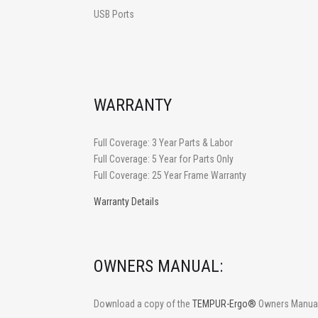
USB Ports
WARRANTY
Full Coverage: 3 Year Parts & Labor
Full Coverage: 5 Year for Parts Only
Full Coverage: 25 Year Frame Warranty
Warranty Details
OWNERS MANUAL:
Download a copy of the
TEMPUR-Ergo®
Owners Manual 