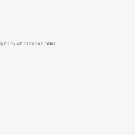
atibility with bedroom furniture.