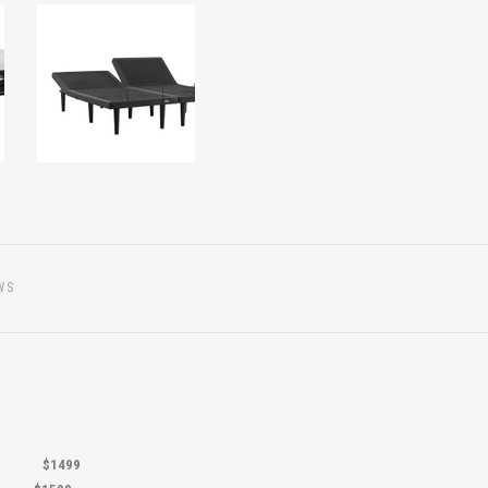
WS
.5"
$1499