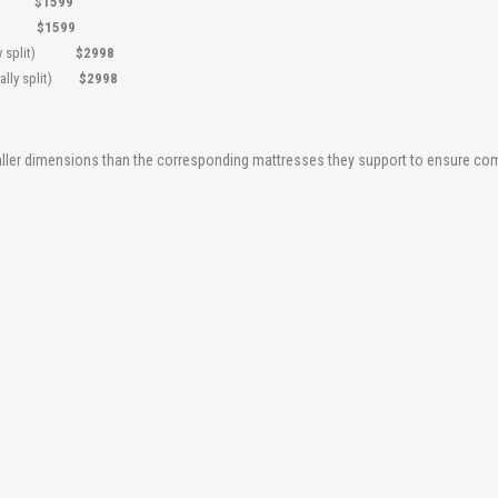
5"
$1599
.5"
$1599
ically split)
$2998
tically split)
$2998
maller dimensions than the corresponding mattresses they support to ensure comp