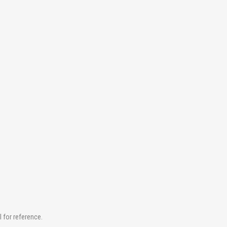
for reference.