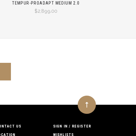
TEMPUR-PROADAPT MEDIUM 2.0
$2,899.00
ONTACT US
SIGN IN / REGISTER
OCATION
WISHLISTS