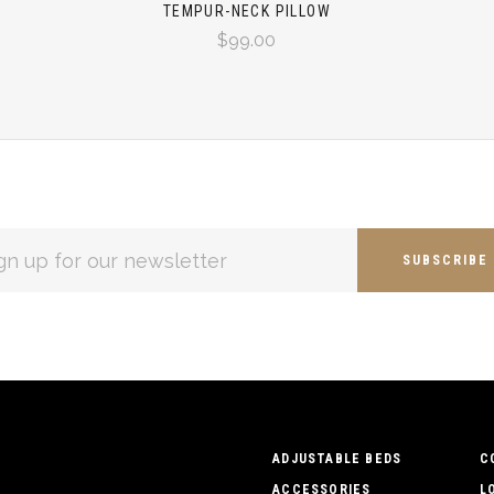
TEMPUR-NECK PILLOW
$99.00
L
ESS
ADJUSTABLE BEDS
C
ACCESSORIES
L