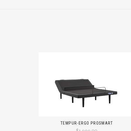
TEMPUR-ERGO PROSMART
$1,999.00