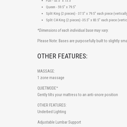
Full - 53.5" x 73.
Queen - 59.5" x 79
Split King (2 pieces) - 37.5" x 79.5" each piece (vert
Split CA King (2 pieces) -35.5" x 83.5" each piece (ver
*Dimensions of each individual base may vary.
Please Note: Bases are purposefully built to slightly s
OTHER FEATURES:
MASSAGE
:
1 zone massage
QUIETMODE
™
Gently tilts your mattress to an anti-snore position
OTHER FEATURES:
Underbed Lighting
Adjustable Lumbar Support