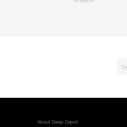
EMAI
ADDR
Subscribe
*
to
Our
About Sleep Depot