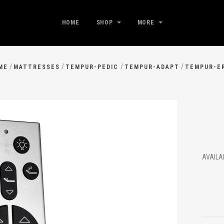
HOME
SHOP
MORE
/
/
/
/
ME
MATTRESSES
TEMPUR-PEDIC
TEMPUR-ADAPT
TEMPUR-E
AVAIL
$14
.