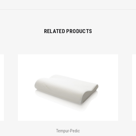
RELATED PRODUCTS
Tempur-Pedic