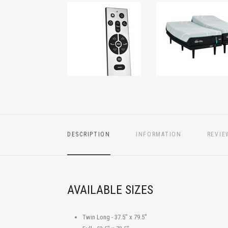
DESCRIPTION
INFORMATION
REVIE
AVAILABLE SIZES
Twin Long - 37.5" x 79